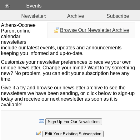
Events
Newsletter:
Archive
Subscribe
Athens-Oconee
Browse Our Newsletter Archive
Parent online
calendar
newsletters
include our latest events, updates and announcements
keeping you informed and up-to-date.
Customize your newsletter preferences to receive your own
unique newsletter. Change your mind? Want to try something
new? No problem, you can edit your subscription here any
time.
Give it a try and browse our newsletter archive to see the
newsletters we have been sending, or, click below to sign-up
today and receive our next newsletter as soon as it is
available!
Sign-Up For Our Newsletters
Edit Your Existing Subscription