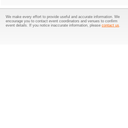
We make every effort to provide useful and accurate information. We
encourage you to contact event coordinators and venues to confirm
event details. If you notice inaccurate information, please
contact us
.