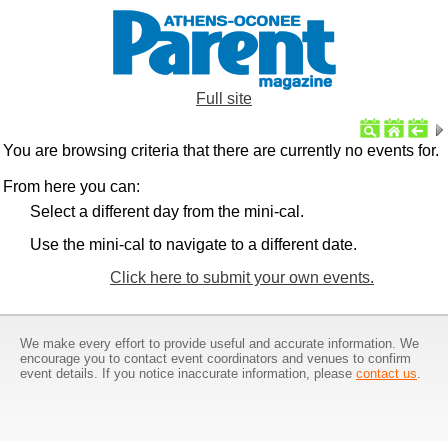
Full site
You are browsing criteria that there are currently no events for.
From here you can:
Select a different day from the mini-cal.
Use the mini-cal to navigate to a different date.
Click here to submit your own events.
We make every effort to provide useful and accurate information. We
encourage you to contact event coordinators and venues to confirm
event details. If you notice inaccurate information, please
contact us
.